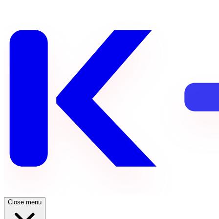
Close menu