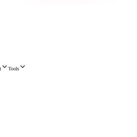
t
Tools