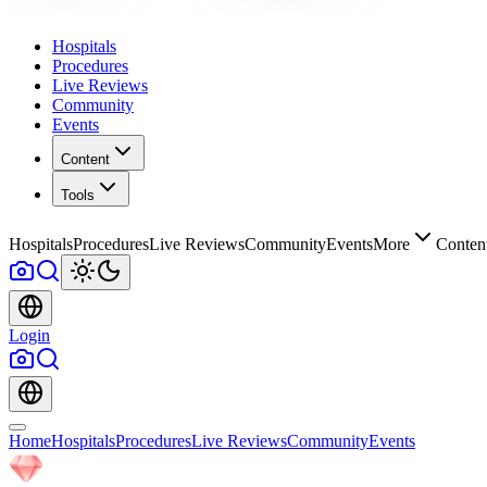
Hospitals
Procedures
Live Reviews
Community
Events
Content
Tools
Hospitals
Procedures
Live Reviews
Community
Events
More
Conten
Login
Home
Hospitals
Procedures
Live Reviews
Community
Events