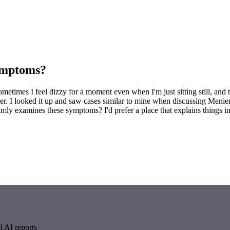
symptoms?
. Sometimes I feel dizzy for a moment even when I'm just sitting still, a
longer. I looked it up and saw cases similar to mine when discussing Meni
ly examines these symptoms? I'd prefer a place that explains things in
d AI reports