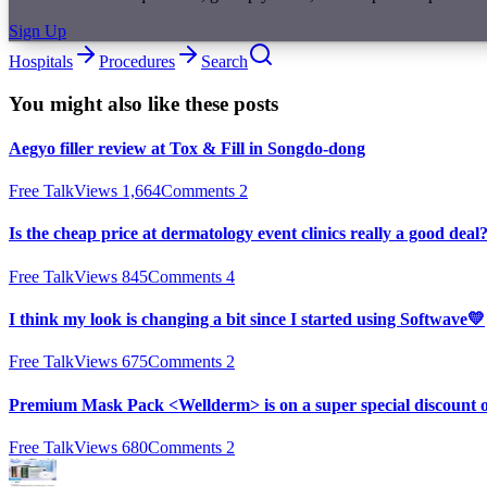
Sign Up
Hospitals
Procedures
Search
You might also like these posts
Aegyo filler review at Tox & Fill in Songdo-dong
Free Talk
Views
1,664
Comments
2
Is the cheap price at dermatology event clinics really a good deal
Free Talk
Views
845
Comments
4
I think my look is changing a bit since I started using Softwave💛
Free Talk
Views
675
Comments
2
Premium Mask Pack <Wellderm> is on a super special discount 
Free Talk
Views
680
Comments
2