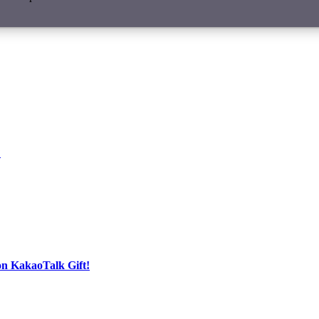
?
on KakaoTalk Gift!