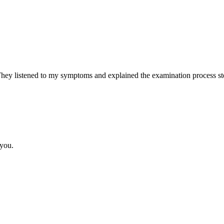
y listened to my symptoms and explained the examination process step
 you.