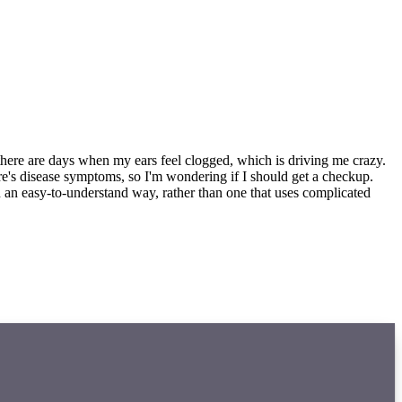
nd there are days when my ears feel clogged, which is driving me crazy.
ere's disease symptoms, so I'm wondering if I should get a checkup.
 an easy-to-understand way, rather than one that uses complicated