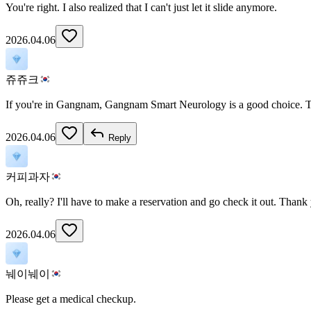
You're right. I also realized that I can't just let it slide anymore.
2026.04.06
쥬쥬크
If you're in Gangnam, Gangnam Smart Neurology is a good choice. The
2026.04.06
Reply
커피과자
Oh, really? I'll have to make a reservation and go check it out. Thank
2026.04.06
눼이눼이
Please get a medical checkup.