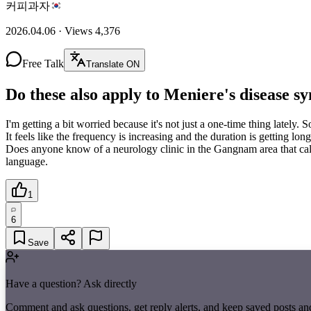
커피과자
2026.04.06
·
Views
4,376
Free Talk
Translate ON
Do these also apply to Meniere's disease 
I'm getting a bit worried because it's not just a one-time thing lately
It feels like the frequency is increasing and the duration is getting 
Does anyone know of a neurology clinic in the Gangnam area that calm
language.
1
6
Save
Have a question? Ask directly
Comment and ask questions, get reply alerts, and keep saved posts an