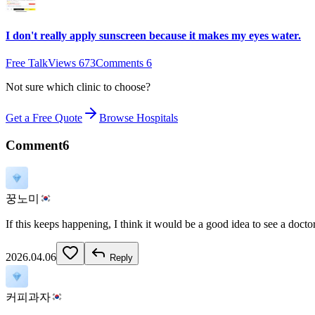
I don't really apply sunscreen because it makes my eyes water.
Free Talk
Views
673
Comments
6
Not sure which clinic to choose?
Get a Free Quote
Browse Hospitals
Comment
6
꿍노미
If this keeps happening, I think it would be a good idea to see a doctor
2026.04.06
Reply
커피과자