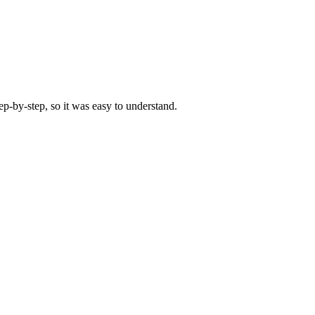
-by-step, so it was easy to understand.