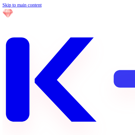
Skip to main content