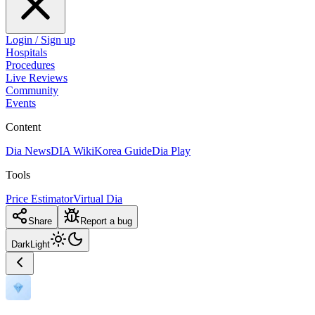
Login / Sign up
Hospitals
Procedures
Live Reviews
Community
Events
Content
Dia News
DIA Wiki
Korea Guide
Dia Play
Tools
Price Estimator
Virtual Dia
Share
Report a bug
Dark
Light