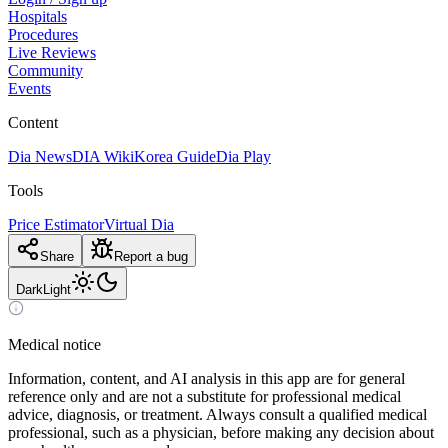
Hospitals
Procedures
Live Reviews
Community
Events
Content
Dia News
DIA Wiki
Korea Guide
Dia Play
Tools
Price Estimator
Virtual Dia
Share
Report a bug
Dark
Light
Medical notice
Information, content, and AI analysis in this app are for general
reference only and are not a substitute for professional medical
advice, diagnosis, or treatment. Always consult a qualified medical
professional, such as a physician, before making any decision about