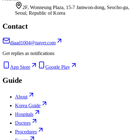
2F, Wonneung Plaza, 15-7 Jamwon-dong, Seocho-gu,
Seoul, Republic of Korea
Contact
diaad1004@naver.com
Get replies as notifications
App Store
Google Play
Guide
About
Korea Guide
Hospitals
Doctors
Procedures