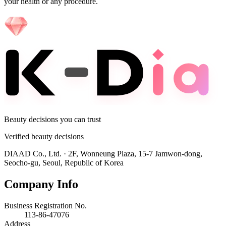
your health or any procedure.
Beauty decisions you can trust
Verified beauty decisions
DIAAD Co., Ltd.
·
2F, Wonneung Plaza, 15-7 Jamwon-dong,
Seocho-gu, Seoul, Republic of Korea
Company Info
Business Registration No.
113-86-47076
Address