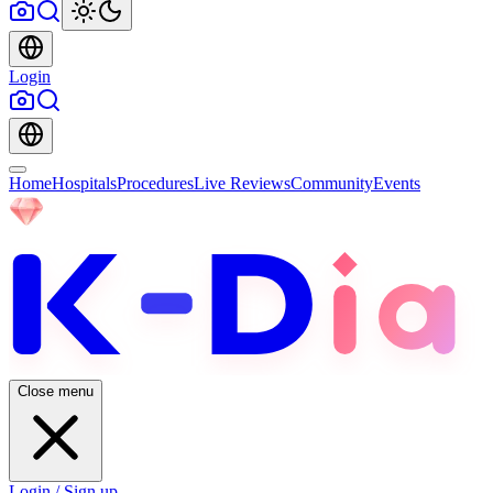
Login
Home
Hospitals
Procedures
Live Reviews
Community
Events
Close menu
Login / Sign up