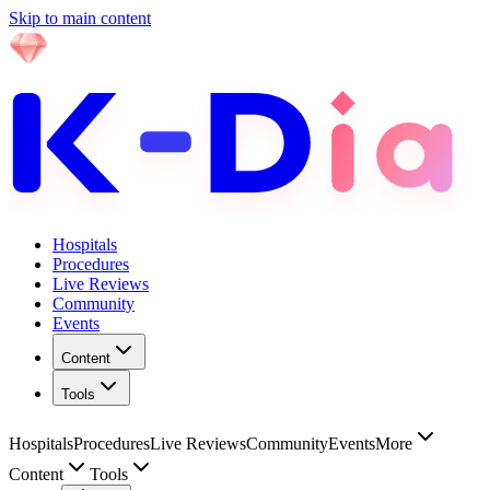
Skip to main content
Hospitals
Procedures
Live Reviews
Community
Events
Content
Tools
Hospitals
Procedures
Live Reviews
Community
Events
More
Content
Tools