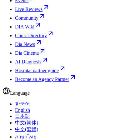
Events
Live Reviews
Community
DIA Wiki
Clinic Directory
Dia News
Dia Cinema
AI Diagnosis
Hospital partner guide
Become an Agency Partner
Language
한국어
English
日本語
中文(简体)
中文(繁體)
ภาษาไทย