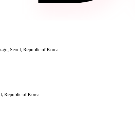
gu, Seoul, Republic of Korea
, Republic of Korea