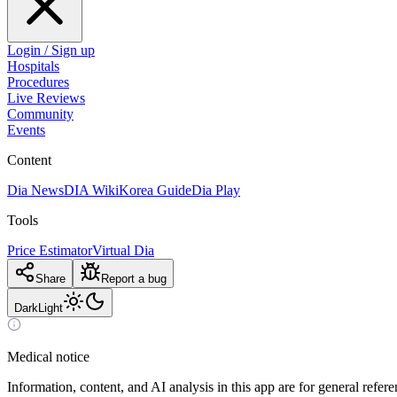
Login / Sign up
Hospitals
Procedures
Live Reviews
Community
Events
Content
Dia News
DIA Wiki
Korea Guide
Dia Play
Tools
Price Estimator
Virtual Dia
Share
Report a bug
Dark
Light
Medical notice
Information, content, and AI analysis in this app are for general refer