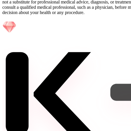
not a substitute for professional medical advice, diagnosis, or treatme
consult a qualified medical professional, such as a physician, before
decision about your health or any procedure.