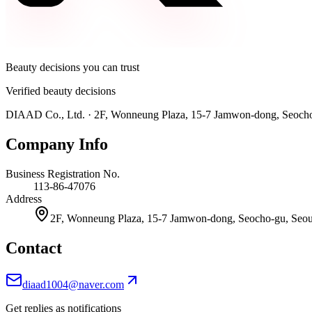
Beauty decisions you can trust
Verified beauty decisions
DIAAD Co., Ltd.
·
2F, Wonneung Plaza, 15-7 Jamwon-dong, Seocho-
Company Info
Business Registration No.
113-86-47076
Address
2F, Wonneung Plaza, 15-7 Jamwon-dong, Seocho-gu, Seoul
Contact
diaad1004@naver.com
Get replies as notifications