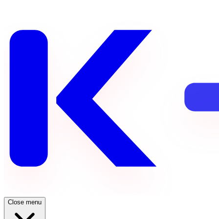
Close menu