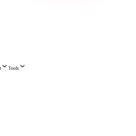
t
Tools