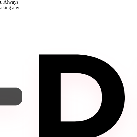
nt. Always
 making any