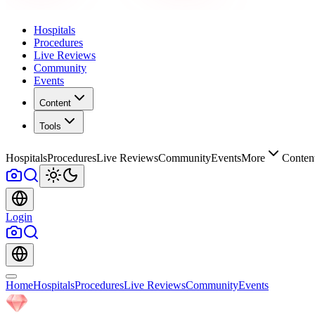
Hospitals
Procedures
Live Reviews
Community
Events
Content
Tools
Hospitals
Procedures
Live Reviews
Community
Events
More
Conten
Login
Home
Hospitals
Procedures
Live Reviews
Community
Events