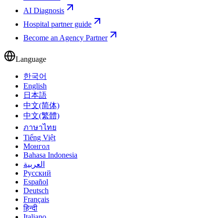
AI Diagnosis
Hospital partner guide
Become an Agency Partner
Language
한국어
English
日本語
中文(简体)
中文(繁體)
ภาษาไทย
Tiếng Việt
Монгол
Bahasa Indonesia
العربية
Русский
Español
Deutsch
Français
हिन्दी
Italiano