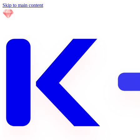
Skip to main content