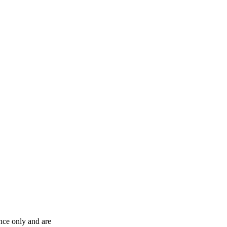
ence only and are