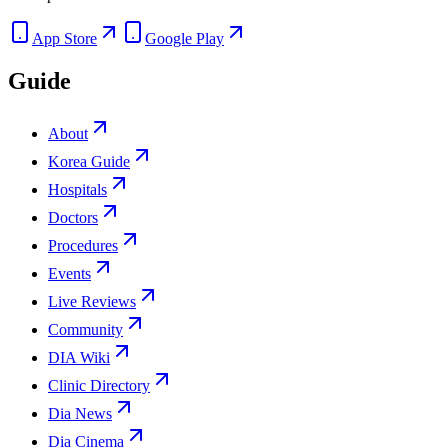
App Store
Google Play
Guide
About
Korea Guide
Hospitals
Doctors
Procedures
Events
Live Reviews
Community
DIA Wiki
Clinic Directory
Dia News
Dia Cinema